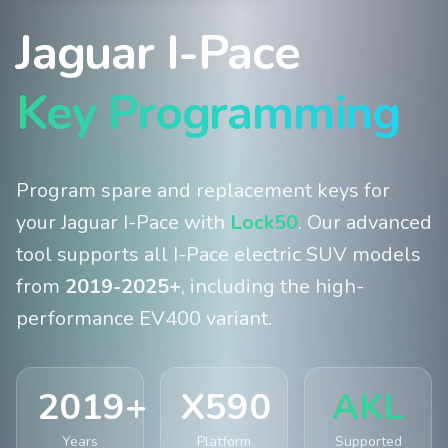
Jaguar I-Pace
Key Programming
Program spare and replacement keys for
your Jaguar I-Pace with
Lock50
. Our advanced
tool supports all I-Pace electric SUV models
from
2019-2025+
, including the high-
performance EV400 variant.
2019+
X590
AKL
Years
Platform
Supported