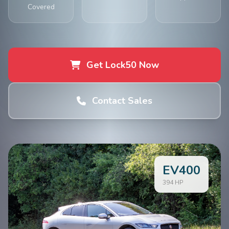
Covered
Get Lock50 Now
Contact Sales
EV400
394 HP