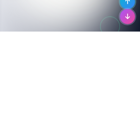
COMPLETE COVERAGE
Supported I-Pace
Models