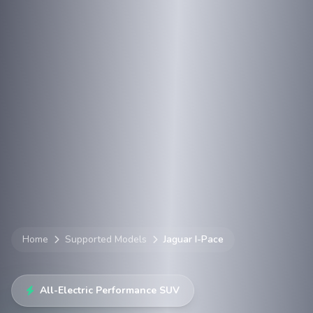
Home
Supported Models
Jaguar I-Pace
All-Electric Performance SUV