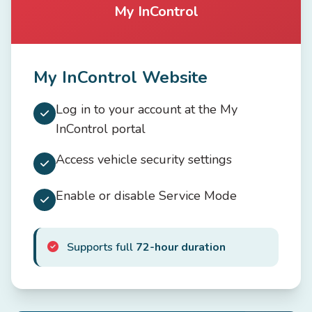
My InControl
My InControl Website
Log in to your account at the My
InControl portal
Access vehicle security settings
Enable or disable Service Mode
Supports full
72-hour duration