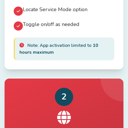
Locate Service Mode option
Toggle on/off as needed
Note: App activation limited to
10
hours maximum
2