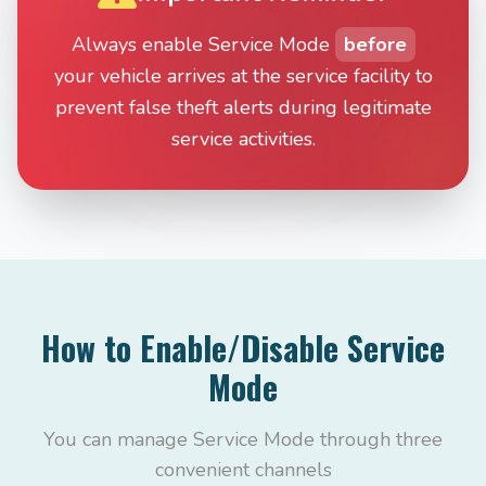
Always enable Service Mode
before
your vehicle arrives at the service facility to
prevent false theft alerts during legitimate
service activities.
How to Enable/Disable Service
Mode
You can manage Service Mode through three
convenient channels