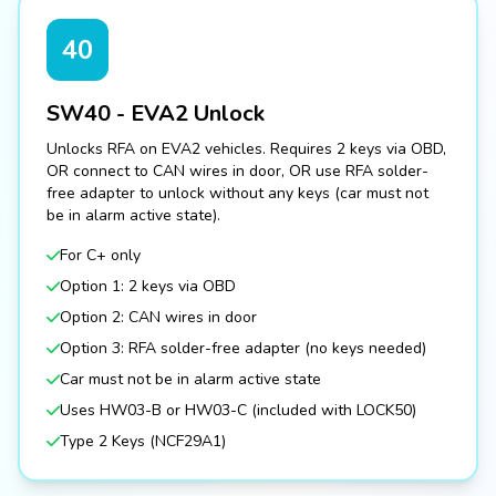
40
SW40 - EVA2 Unlock
Unlocks RFA on EVA2 vehicles. Requires 2 keys via OBD,
OR connect to CAN wires in door, OR use RFA solder-
free adapter to unlock without any keys (car must not
be in alarm active state).
For C+ only
Option 1: 2 keys via OBD
Option 2: CAN wires in door
Option 3: RFA solder-free adapter (no keys needed)
Car must not be in alarm active state
Uses HW03-B or HW03-C (included with LOCK50)
Type 2 Keys (NCF29A1)