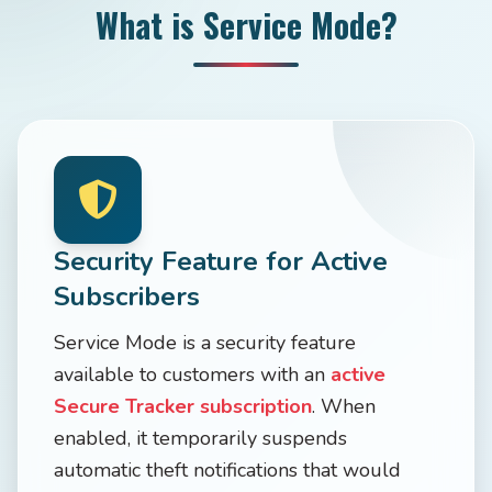
What is Service Mode?
Security Feature for Active
Subscribers
Service Mode is a security feature
available to customers with an
active
Secure Tracker subscription
. When
enabled, it temporarily suspends
automatic theft notifications that would