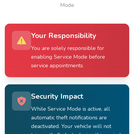
Mode
Your Responsibility
You are solely responsible for
enabling Service Mode before
service appointments.
Security Impact
While Service Mode is active, all
automatic theft notifications are
deactivated. Your vehicle will not