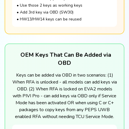
• Use those 2 keys as working keys
• Add 3rd key via OBD (SW30)
• HW13/HW14 keys can be reused
OEM Keys That Can Be Added via
OBD
Keys can be added via OBD in two scenarios: (1)
When RFA is unlocked - all models can add keys via
OBD. (2) When RFA is locked on EVA2 models
with PIVI Pro - can add keys via OBD only if Service
Mode has been activated OR when using C or C+
packages to copy keys from any PEPS UWB
enabled RFA without needing TCU Service Mode.