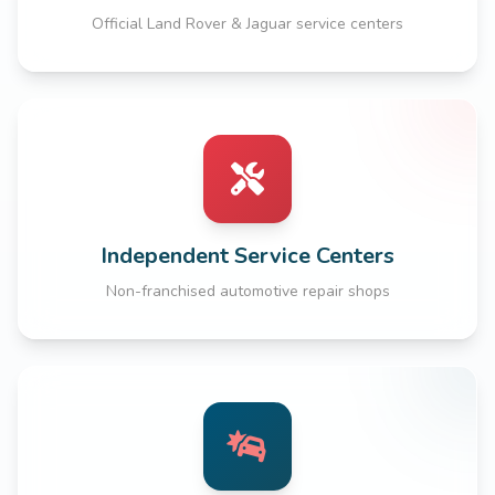
Official Land Rover & Jaguar service centers
Independent Service Centers
Non-franchised automotive repair shops