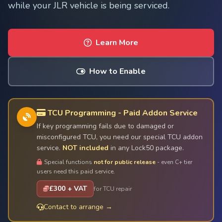
while your JLR vehicle is being serviced.
Learn More
How to Enable
TCU Programming - Paid Addon Service
If key programming fails due to damaged or
misconfigured TCU, you need our special TCU addon
service.
NOT included
in any Lock50 package.
Special functions
not for public release
- even C+ tier
users need this paid service.
£300 + VAT
for TCU repair
Contact to arrange →