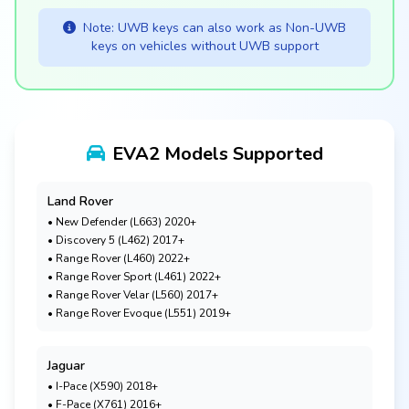
Note: UWB keys can also work as Non-UWB
keys on vehicles without UWB support
EVA2 Models Supported
Land Rover
• New Defender (L663) 2020+
• Discovery 5 (L462) 2017+
• Range Rover (L460) 2022+
• Range Rover Sport (L461) 2022+
• Range Rover Velar (L560) 2017+
• Range Rover Evoque (L551) 2019+
Jaguar
• I-Pace (X590) 2018+
• F-Pace (X761) 2016+