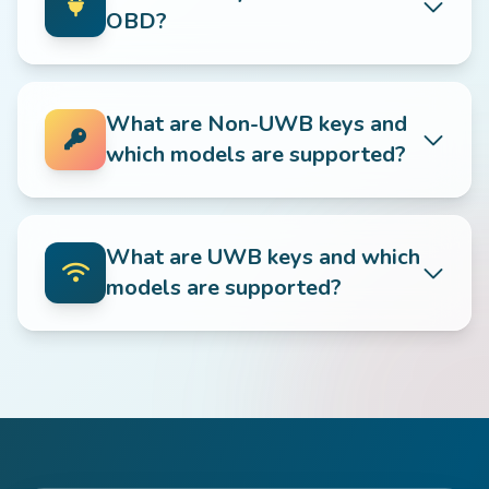
OBD?
What are Non-UWB keys and
which models are supported?
What are UWB keys and which
models are supported?