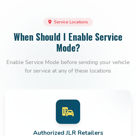
Service Locations
When Should I Enable Service
Mode?
Enable Service Mode before sending your vehicle
for service at any of these locations
Authorized JLR Retailers