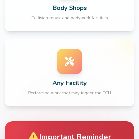
Body Shops
Collision repair and bodywork facilities
Any Facility
Performing work that may trigger the TCU
Important Reminder