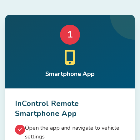
1
Smartphone App
InControl Remote
Smartphone App
Open the app and navigate to vehicle
settings