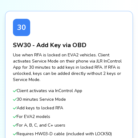
30
SW30 - Add Key via OBD
Use when RFA is locked on EVA2 vehicles. Client
activates Service Mode on their phone via JLR InControl
App for 30 minutes to add keys in locked RFA. If RFA is
unlocked, keys can be added directly without 2 keys or
Service Mode.
Client activates via InControl App
30 minutes Service Mode
Add keys to locked RFA
For EVA2 models
For A, B, C, and C+ users
Requires HW03-D cable (included with LOCK50)