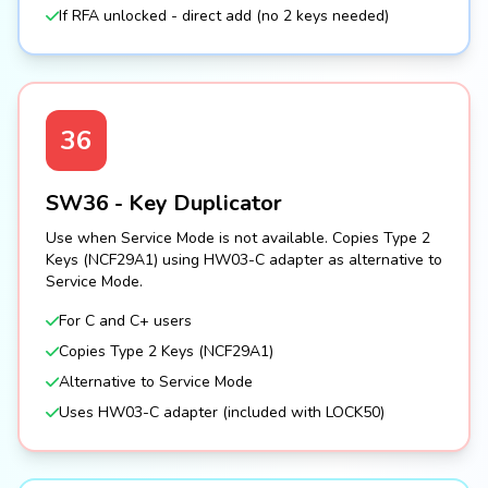
If RFA unlocked - direct add (no 2 keys needed)
36
SW36 - Key Duplicator
Use when Service Mode is not available. Copies Type 2
Keys (NCF29A1) using HW03-C adapter as alternative to
Service Mode.
For C and C+ users
Copies Type 2 Keys (NCF29A1)
Alternative to Service Mode
Uses HW03-C adapter (included with LOCK50)