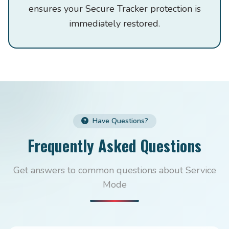
ensures your Secure Tracker protection is
immediately restored.
Have Questions?
Frequently Asked Questions
Get answers to common questions about Service
Mode