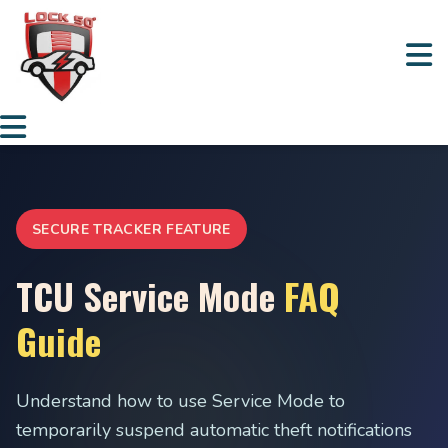
SECURE TRACKER FEATURE
TCU Service Mode
FAQ
Guide
Understand how to use Service Mode to
temporarily suspend automatic theft notifications