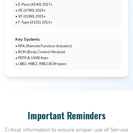
• E-Pace (X540) 2017+
• XE (X760) 2015+
• XF (X260) 2015+
• F-Type (X152) 2013+
Key Systems
• RFA (Remote Function Actuator)
• BCM (Body Control Module)
• PEPS & UWB Keys
• L8B2, M8E2, R8E2 BCM types
Important Reminders
Critical information to ensure proper use of Service