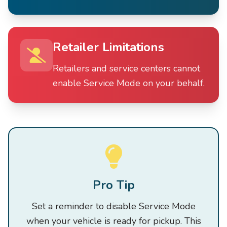
Retailer Limitations
Retailers and service centers cannot
enable Service Mode on your behalf.
Pro Tip
Set a reminder to disable Service Mode
when your vehicle is ready for pickup. This