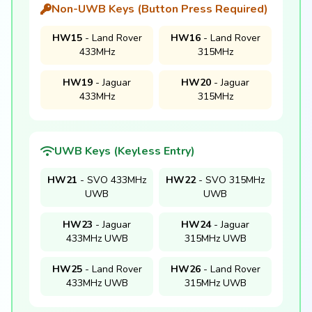
Non-UWB Keys (Button Press Required)
HW15
- Land Rover
HW16
- Land Rover
433MHz
315MHz
HW19
- Jaguar
HW20
- Jaguar
433MHz
315MHz
UWB Keys (Keyless Entry)
HW21
- SVO 433MHz
HW22
- SVO 315MHz
UWB
UWB
HW23
- Jaguar
HW24
- Jaguar
433MHz UWB
315MHz UWB
HW25
- Land Rover
HW26
- Land Rover
433MHz UWB
315MHz UWB