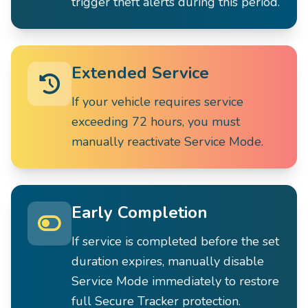
trigger theft alerts during this period.
Extended Service
If your vehicle requires service
exceeding 72 hours, you must
manually reactivate Service Mode.
Early Completion
If service is completed before the set
duration expires, manually disable
Service Mode immediately to restore
full Secure Tracker protection.