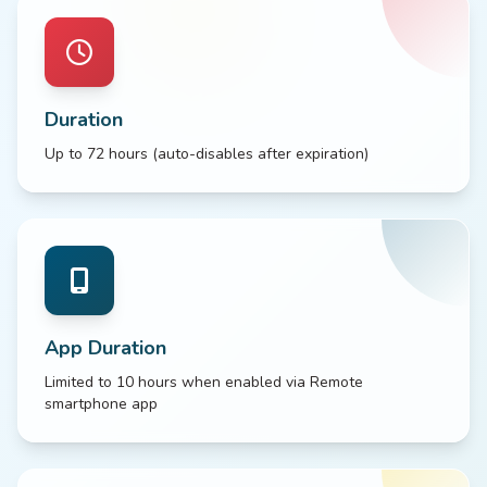
Duration
Up to 72 hours (auto-disables after expiration)
App Duration
Limited to 10 hours when enabled via Remote
smartphone app