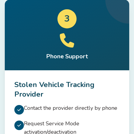
3
Phone Support
Stolen Vehicle Tracking
Provider
Contact the provider directly by phone
Request Service Mode
activation/deactivation