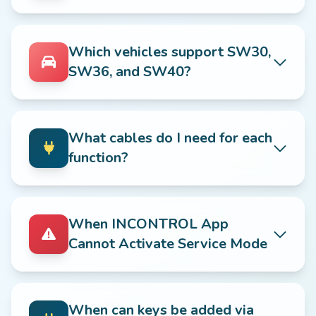
Which vehicles support SW30,
SW36, and SW40?
What cables do I need for each
function?
When INCONTROL App
Cannot Activate Service Mode
When can keys be added via