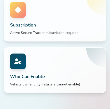
Subscription
Active Secure Tracker subscription required
Who Can Enable
Vehicle owner only (retailers cannot enable)