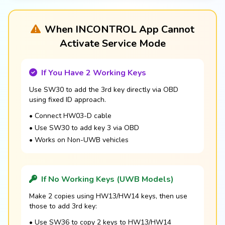
When INCONTROL App Cannot
Activate Service Mode
If You Have 2 Working Keys
Use SW30 to add the 3rd key directly via OBD
using fixed ID approach.
• Connect HW03-D cable
• Use SW30 to add key 3 via OBD
• Works on Non-UWB vehicles
If No Working Keys (UWB Models)
Make 2 copies using HW13/HW14 keys, then use
those to add 3rd key:
• Use SW36 to copy 2 keys to HW13/HW14