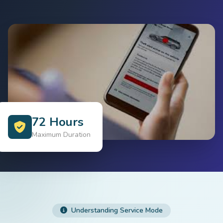
72 Hours
Maximum Duration
Understanding Service Mode