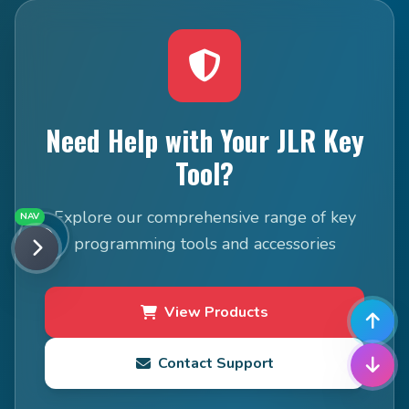
Need Help with Your JLR Key
Tool?
Explore our comprehensive range of key
NAV
programming tools and accessories
View Products
Contact Support