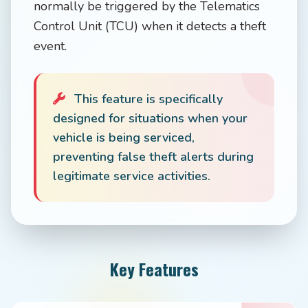
normally be triggered by the Telematics
Control Unit (TCU) when it detects a theft
event.
This feature is specifically
designed for situations when your
vehicle is being serviced,
preventing false theft alerts during
legitimate service activities.
Key Features