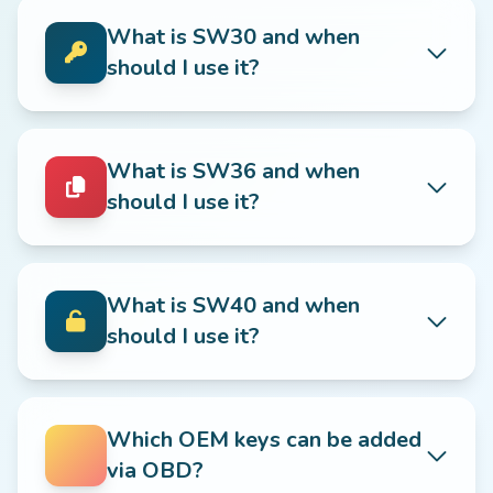
What is SW30 and when
should I use it?
What is SW36 and when
should I use it?
What is SW40 and when
should I use it?
Which OEM keys can be added
via OBD?