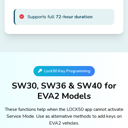
Supports full
72-hour duration
Lock50 Key Programming
SW30, SW36 & SW40 for
EVA2 Models
These functions help when the LOCK50 app cannot activate
Service Mode. Use as alternative methods to add keys on
EVA2 vehicles.