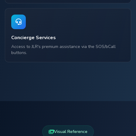
Concierge Services
Access to JLR's premium assistance via the SOS/bCall
buttons.
Visual Reference