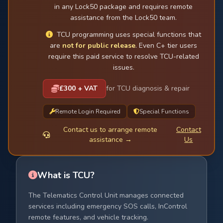
in any Lock50 package and requires remote
assistance from the Lock50 team.
TCU programming uses special functions that
are
not for public release
. Even C+ tier users
require this paid service to resolve TCU-related
issues.
£300 + VAT
for TCU diagnosis & repair
Remote Login Required
Special Functions
Contact us to arrange remote
Contact
assistance →
Us
What is TCU?
The Telematics Control Unit manages connected
services including emergency SOS calls, InControl
remote features, and vehicle tracking.