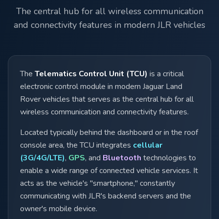
The central hub for all wireless communication
and connectivity features in modern JLR vehicles
The
Telematics Control Unit (TCU)
is a critical
electronic control module in modern Jaguar Land
Rover vehicles that serves as the central hub for all
wireless communication and connectivity features.
Located typically behind the dashboard or in the roof
console area, the TCU integrates
cellular
(3G/4G/LTE)
,
GPS
, and
Bluetooth
technologies to
enable a wide range of connected vehicle services. It
acts as the vehicle's "smartphone," constantly
communicating with JLR's backend servers and the
owner's mobile device.