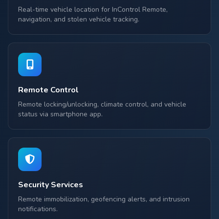
Real-time vehicle location for InControl Remote,
navigation, and stolen vehicle tracking.
Remote Control
Remote locking/unlocking, climate control, and vehicle
status via smartphone app.
Security Services
Remote immobilization, geofencing alerts, and intrusion
notifications.