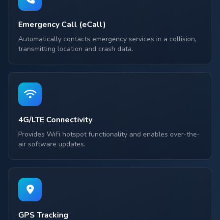
Emergency Call (eCall)
Automatically contacts emergency services in a collision,
transmitting location and crash data.
4G/LTE Connectivity
Provides WiFi hotspot functionality and enables over-the-
air software updates.
GPS Tracking