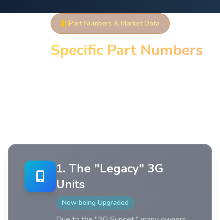
Part Numbers & Market Data
TCU
Specific Part Numbers
When searching on eBay or parts catalogs, you will
find two types of numbers: Engineering/Assembly
Numbers (found on the sticker) and Service Part
Numbers (used for ordering).
1. The "Legacy" 3G
Units
Now being Upgraded
Due to the "3G Sunset," many owners