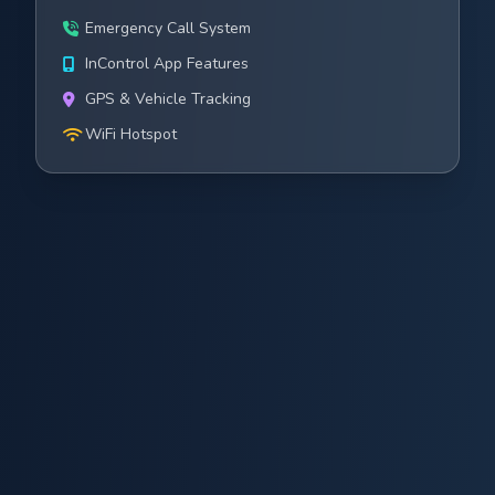
Emergency Call System
InControl App Features
GPS & Vehicle Tracking
WiFi Hotspot