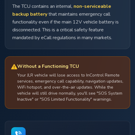
The TCU contains an internal,
non-serviceable
backup battery
that maintains emergency call
functionality even if the main 12V vehicle battery is
disconnected. This is a critical safety feature
mandated by eCall regulations in many markets.
Without a Functioning TCU
Your JLR vehicle will lose access to InControl Remote
services, emergency call capability, navigation updates,
WiFi hotspot, and over-the-air updates. While the
vehicle will still drive normally, you'll see "SOS System
Inactive" or "SOS Limited Functionality" warnings.