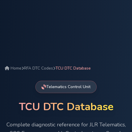
Home
RFA DTC Codes
TCU DTC Database
Telematics Control Unit
TCU DTC Database
Complete diagnostic reference for JLR Telematics,