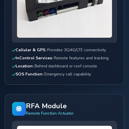
Cellular & GPS:
Provides 3G/4G/LTE connectivity
InControl Services:
Remote features and tracking
Location:
Behind dashboard or roof console
SOS Function:
Emergency call capability
RFA Module
Remote Function Actuator