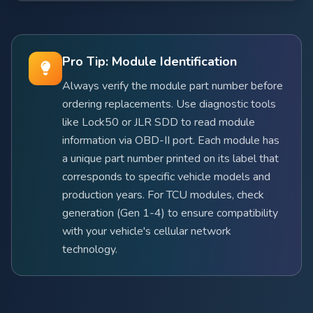
Pro Tip: Module Identification
Always verify the module part number before
ordering replacements. Use diagnostic tools
like Lock50 or JLR SDD to read module
information via OBD-II port. Each module has
a unique part number printed on its label that
corresponds to specific vehicle models and
production years. For TCU modules, check
generation (Gen 1-4) to ensure compatibility
with your vehicle's cellular network
technology.