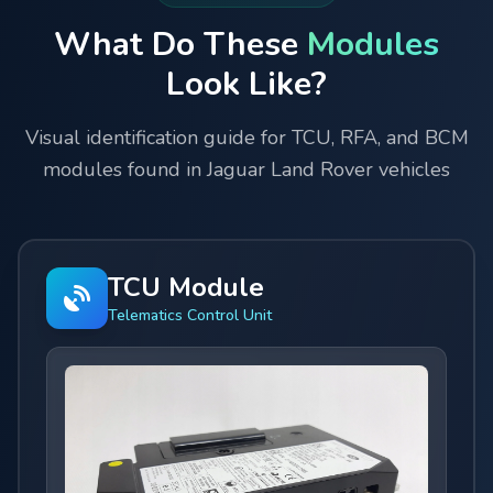
What Do These
Modules
Look Like?
Visual identification guide for TCU, RFA, and BCM
modules found in Jaguar Land Rover vehicles
TCU Module
Telematics Control Unit