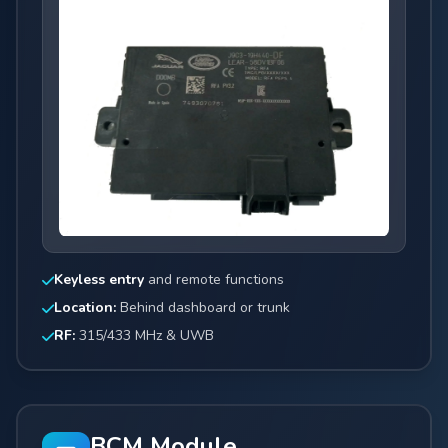
Keyless entry
and remote functions
Location:
Behind dashboard or trunk
RF:
315/433 MHz & UWB
BCM Module