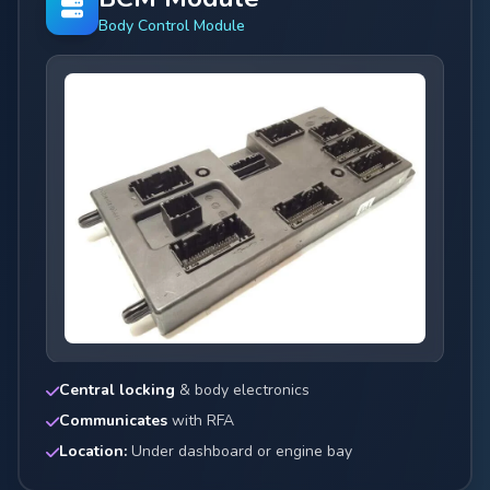
Body Control Module
Central locking
& body electronics
Communicates
with RFA
Location:
Under dashboard or engine bay