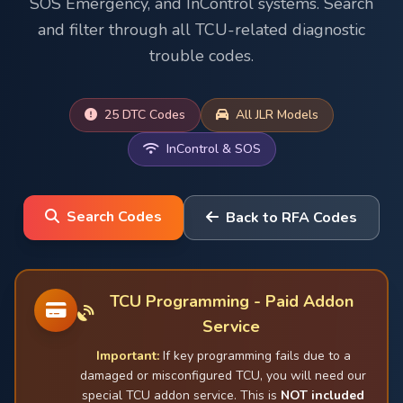
SOS Emergency, and InControl systems. Search
and filter through all TCU-related diagnostic
trouble codes.
25 DTC Codes
All JLR Models
InControl & SOS
Search Codes
Back to RFA Codes
TCU Programming - Paid Addon
Service
Important:
If key programming fails due to a
damaged or misconfigured TCU, you will need our
special TCU addon service. This is
NOT included