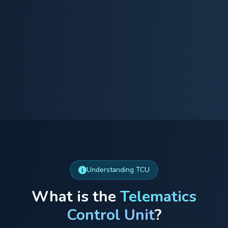
Understanding TCU
What is the
Telematics
Control Unit
?