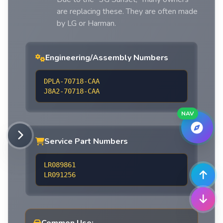
are replacing these. They are often made
by LG or Harman.
Engineering/Assembly Numbers
DPLA-70718-CAA
J8A2-70718-CAA
NAV
Service Part Numbers
LR089861
LR091256