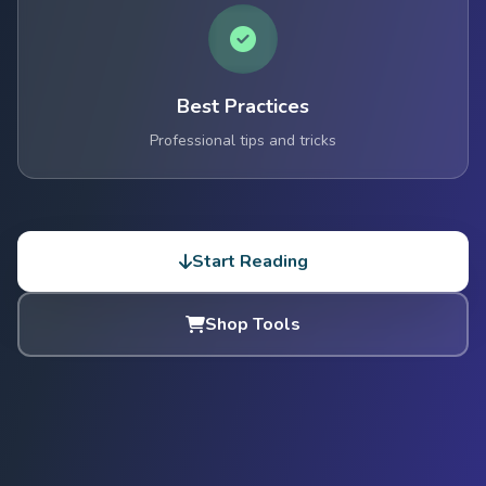
Best Practices
Professional tips and tricks
Start Reading
Shop Tools