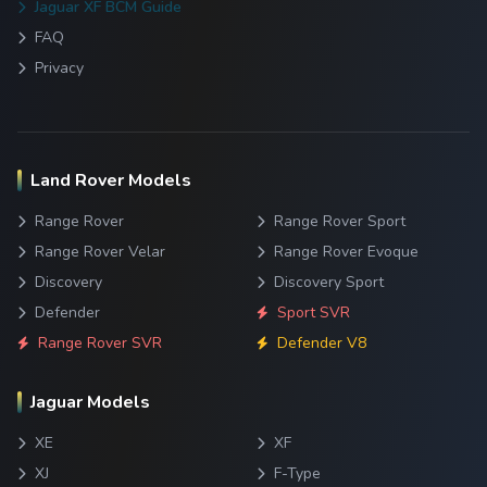
Jaguar XF BCM Guide
FAQ
Privacy
Land Rover Models
Range Rover
Range Rover Sport
Range Rover Velar
Range Rover Evoque
Discovery
Discovery Sport
Defender
Sport SVR
Range Rover SVR
Defender V8
Jaguar Models
XE
XF
XJ
F-Type