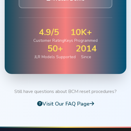
4.9/5
10K+
Customer Rating
Keys Programmed
50+
2014
JLR Models Supported
Since
Still have questions about BCM reset procedures?
Visit Our FAQ Page