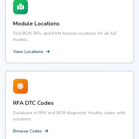
Module Locations
Find BCM, RFA, and KVM module locations for all JLR
models.
View Locations
RFA DTC Codes
Database of RFA and BCM diagnostic trouble codes with
solutions.
Browse Codes