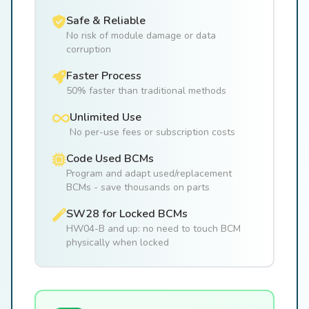
Safe & Reliable
No risk of module damage or data
corruption
Faster Process
50% faster than traditional methods
Unlimited Use
No per-use fees or subscription costs
Code Used BCMs
Program and adapt used/replacement
BCMs - save thousands on parts
SW28 for Locked BCMs
HW04-B and up: no need to touch BCM
physically when locked