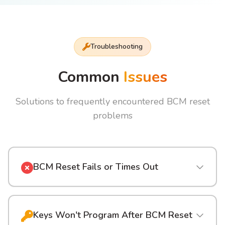
Troubleshooting
Common
Issues
Solutions to frequently encountered BCM reset
problems
BCM Reset Fails or Times Out
Keys Won't Program After BCM Reset