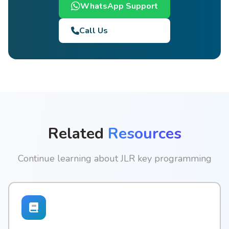
WhatsApp Support
Call Us
Related
Resources
Continue learning about JLR key programming