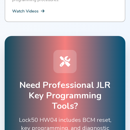
Watch Videos
Need Professional JLR
Key Programming
Tools?
Lock50 HW04 includes BCM reset,
key programming, and diagnostic