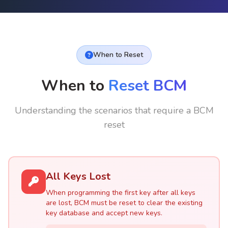
When to Reset
When to
Reset BCM
Understanding the scenarios that require a BCM
reset
All Keys Lost
When programming the first key after all keys
are lost, BCM must be reset to clear the existing
key database and accept new keys.