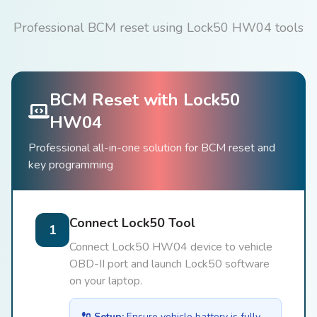
Professional BCM reset using Lock50 HW04 tools
BCM Reset with Lock50
HW04
Professional all-in-one solution for BCM reset and
key programming
Connect Lock50 Tool
1
Connect Lock50 HW04 device to vehicle
OBD-II port and launch Lock50 software
on your laptop.
🔌 Setup:
Ensure vehicle battery is fully