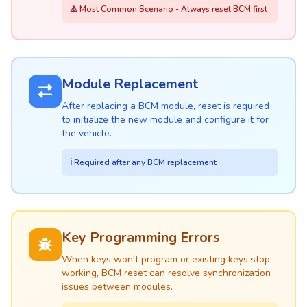
⚠️ Most Common Scenario - Always reset BCM first
Module Replacement
After replacing a BCM module, reset is required
to initialize the new module and configure it for
the vehicle.
ℹ️ Required after any BCM replacement
Key Programming Errors
When keys won't program or existing keys stop
working, BCM reset can resolve synchronization
issues between modules.