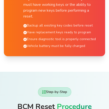
must have working keys or the ability to
program new keys before performing a
reset.
Backup all existing key codes before reset
Have replacement keys ready to program
Ensure diagnostic tool is properly connected
Vehicle battery must be fully charged
Step-by-Step
BCM Reset
Procedure