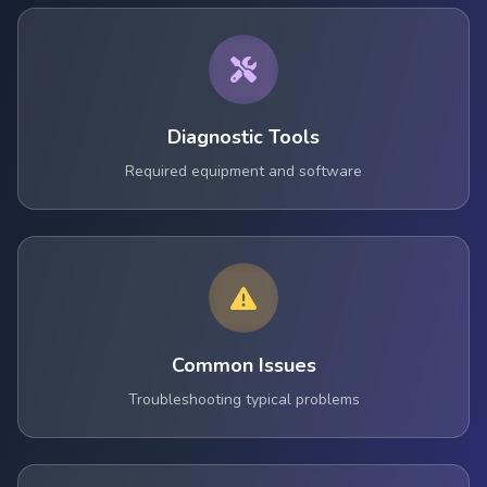
Diagnostic Tools
Required equipment and software
Common Issues
Troubleshooting typical problems