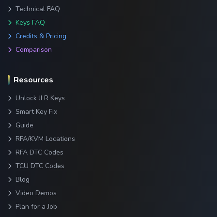
Technical FAQ
Keys FAQ
Credits & Pricing
Comparison
Resources
Unlock JLR Keys
Smart Key Fix
Guide
RFA/KVM Locations
RFA DTC Codes
TCU DTC Codes
Blog
Video Demos
Plan for a Job