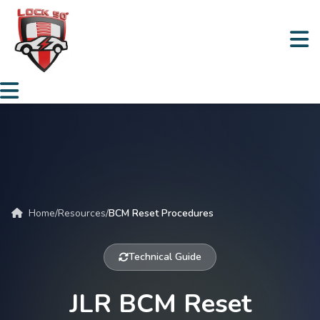
Home
/
Resources
/
BCM Reset Procedures
Technical Guide
JLR BCM Reset