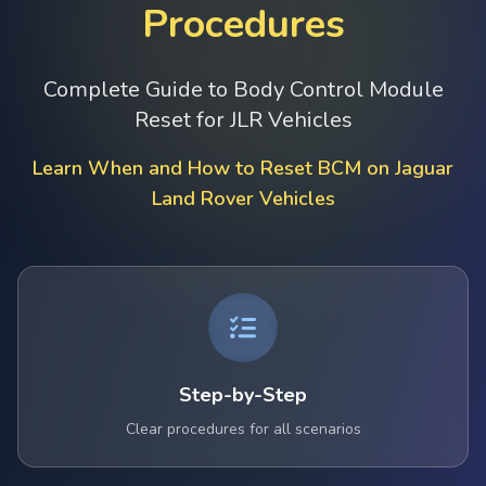
Procedures
Complete Guide to Body Control Module
Reset for JLR Vehicles
Learn When and How to Reset BCM on Jaguar
Land Rover Vehicles
Step-by-Step
Clear procedures for all scenarios