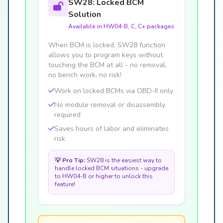
SW28: Locked BCM
Solution
Available in HW04-B, C, C+ packages
When BCM is locked, SW28 function
allows you to program keys without
touching the BCM at all - no removal,
no bench work, no risk!
Work on locked BCMs via OBD-II only
No module removal or disassembly
required
Saves hours of labor and eliminates
risk
💡 Pro Tip:
SW28 is the easiest way to
handle locked BCM situations - upgrade
to HW04-B or higher to unlock this
feature!