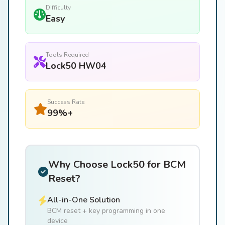
Difficulty
Easy
Tools Required
Lock50 HW04
Success Rate
99%+
Why Choose Lock50 for BCM
Reset?
All-in-One Solution
BCM reset + key programming in one
device