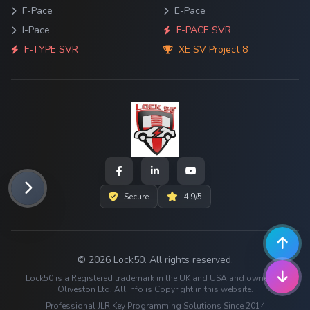
F-Pace
E-Pace
I-Pace
F-PACE SVR
F-TYPE SVR
XE SV Project 8
Secure
4.9/5
© 2026 Lock50. All rights reserved.
Lock50 is a Registered trademark in the UK and USA and owned by
Oliveston Ltd. All info is Copyright in this website.
Professional JLR Key Programming Solutions Since 2014