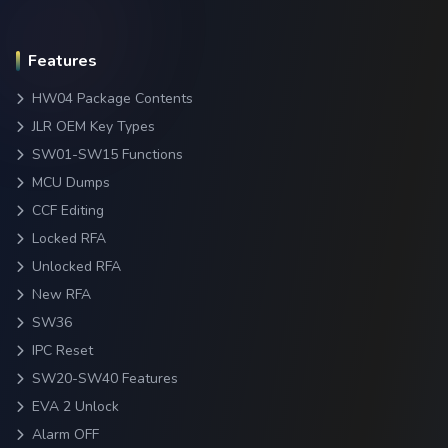
Features
HW04 Package Contents
JLR OEM Key Types
SW01-SW15 Functions
MCU Dumps
CCF Editing
Locked RFA
Unlocked RFA
New RFA
SW36
IPC Reset
SW20-SW40 Features
EVA 2 Unlock
Alarm OFF