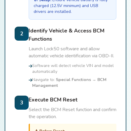
charged (12.5V minimum) and USB
drivers are installed.
Identify Vehicle & Access BCM
2
Functions
Launch Lock50 software and allow
automatic vehicle identification via OBD-II.
Software will detect vehicle VIN and model
automatically
Navigate to:
Special Functions → BCM
Management
Execute BCM Reset
3
Select the BCM Reset function and confirm
the operation.