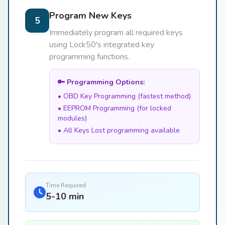
Program New Keys
5
Immediately program all required keys
using Lock50's integrated key
programming functions.
🔑 Programming Options:
• OBD Key Programming (fastest method)
• EEPROM Programming (for locked
modules)
• All Keys Lost programming available
Time Required
5-10 min