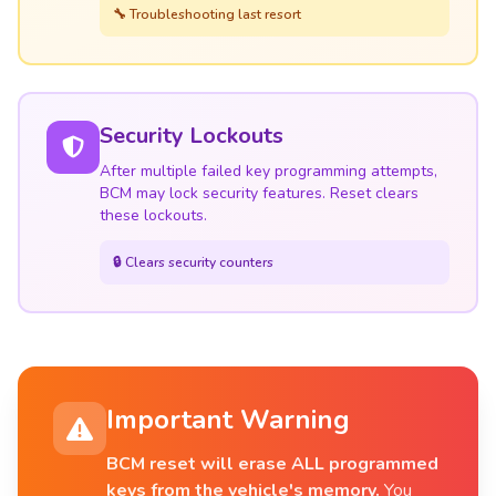
🔧 Troubleshooting last resort
Security Lockouts
After multiple failed key programming attempts,
BCM may lock security features. Reset clears
these lockouts.
🔒 Clears security counters
Important Warning
BCM reset will erase ALL programmed
keys from the vehicle's memory.
You