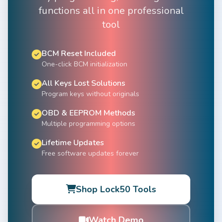
functions all in one professional
tool
BCM Reset Included
One-click BCM initialization
All Keys Lost Solutions
Program keys without originals
OBD & EEPROM Methods
Multiple programming options
Lifetime Updates
Free software updates forever
Shop Lock50 Tools
Watch Demo