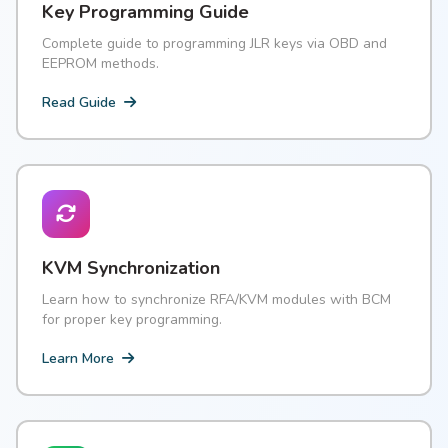
Key Programming Guide
Complete guide to programming JLR keys via OBD and
EEPROM methods.
Read Guide
KVM Synchronization
Learn how to synchronize RFA/KVM modules with BCM
for proper key programming.
Learn More