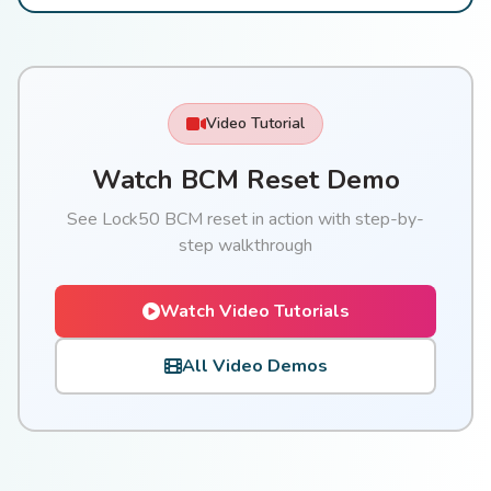
Video Tutorial
Watch BCM Reset Demo
See Lock50 BCM reset in action with step-by-
step walkthrough
Watch Video Tutorials
All Video Demos