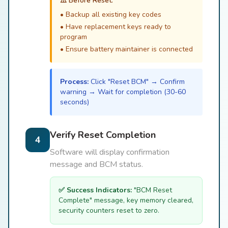
⚠️ Before Reset:
• Backup all existing key codes
• Have replacement keys ready to
program
• Ensure battery maintainer is connected
Process:
Click "Reset BCM" → Confirm
warning → Wait for completion (30-60
seconds)
Verify Reset Completion
4
Software will display confirmation
message and BCM status.
✅ Success Indicators:
"BCM Reset
Complete" message, key memory cleared,
security counters reset to zero.