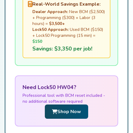
Real-World Savings Example:
Dealer Approach:
New BCM ($2,500)
+ Programming ($300) + Labor (3
hours) =
$3,500+
Lock50 Approach:
Used BCM ($150)
+ Lock50 Programming (15 min) =
$150
Savings: $3,350 per job!
Need Lock50 HW04?
Professional tool with BCM reset included -
no additional software required
Shop Now