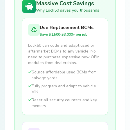
Massive Cost Savings
Why Lock50 saves you thousands
Use Replacement BCMs
Save $1,500-$3,000+ per job
Lock50 can code and adapt used or
aftermarket BCMs to any vehicle. No
need to purchase expensive new OEM
modules from dealerships.
Source affordable used BCMs from
salvage yards
Fully program and adapt to vehicle
VIN
Reset all security counters and key
memory