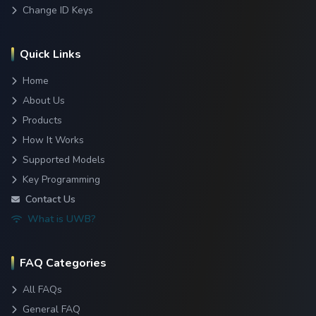
Change ID Keys
Quick Links
Home
About Us
Products
How It Works
Supported Models
Key Programming
Contact Us
What is UWB?
FAQ Categories
All FAQs
General FAQ