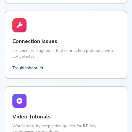
Connection Issues
Fix common diagnostic tool connection problems with
JLR vehicles.
Troubleshoot
Video Tutorials
Watch step-by-step video guides for JLR key
programming procedures.