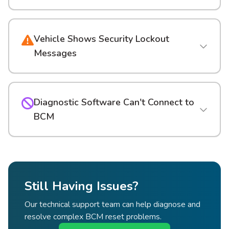
Vehicle Shows Security Lockout
Messages
Diagnostic Software Can't Connect to
BCM
Still Having Issues?
Our technical support team can help diagnose and
resolve complex BCM reset problems.