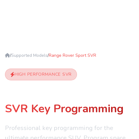
/
Supported Models
/
Range Rover Sport SVR
HIGH PERFORMANCE SVR
Range Rover Sport
SVR Key Programming
Professional key programming for the
ultimate performance SUV. Program spare