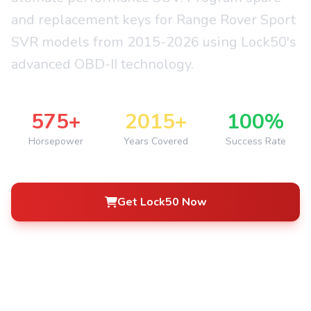
and replacement keys for Range Rover Sport
SVR models from 2015-2026 using Lock50's
advanced OBD-II technology.
575+
2015+
100%
Horsepower
Years Covered
Success Rate
Get Lock50 Now
See How It Works