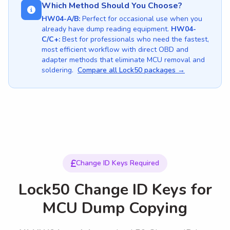
Which Method Should You Choose?
HW04-A/B:
Perfect for occasional use when you
already have dump reading equipment.
HW04-
C/C+:
Best for professionals who need the fastest,
most efficient workflow with direct OBD and
adapter methods that eliminate MCU removal and
soldering.
Compare all Lock50 packages →
Change ID Keys Required
Lock50 Change ID Keys for
MCU Dump Copying