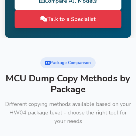
Compare All Models
Talk to a Specialist
Package Comparison
MCU Dump Copy Methods by
Package
Different copying methods available based on your
HW04 package level - choose the right tool for
your needs