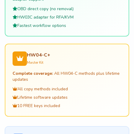
OBD direct copy (no removal)
HW03C adapter for RFA/KVM
Fastest workflow options
HW04-C+
Master Kit
Complete coverage:
All HW04-C methods plus lifetime
updates
All copy methods included
Lifetime software updates
10 FREE keys included