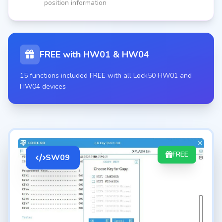
position information
FREE with HW01 & HW04
15 functions included FREE with all Lock50 HW01 and
HW04 devices
FREE
SW09