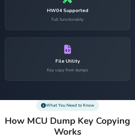
HW04 Supported
Full functionality
File Utility
Key copy from dumps
What You Need to Know
How MCU Dump Key Copying
Works