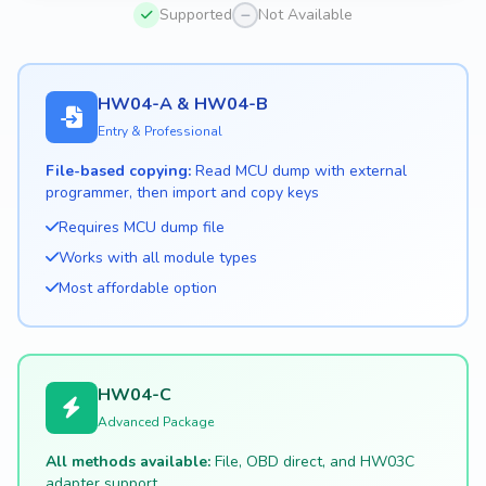
Supported
Not Available
HW04-A & HW04-B
Entry & Professional
File-based copying:
Read MCU dump with external
programmer, then import and copy keys
Requires MCU dump file
Works with all module types
Most affordable option
HW04-C
Advanced Package
All methods available:
File, OBD direct, and HW03C
adapter support