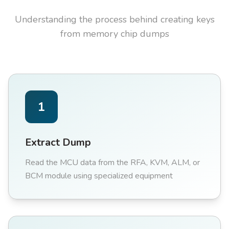
Understanding the process behind creating keys
from memory chip dumps
1
Extract Dump
Read the MCU data from the RFA, KVM, ALM, or
BCM module using specialized equipment