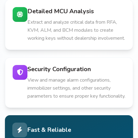
Detailed MCU Analysis
Extract and analyze critical data from RFA,
KVM, ALM, and BCM modules to create
working keys without dealership involvement.
Security Configuration
View and manage alarm configurations,
immobilizer settings, and other security
parameters to ensure proper key functionality.
Fast & Reliable