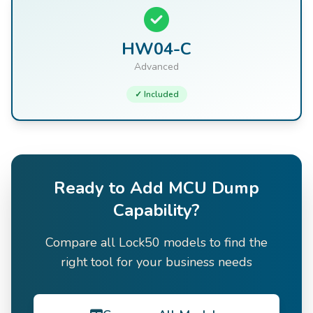
HW04-C
Advanced
✓ Included
Ready to Add MCU Dump
Capability?
Compare all Lock50 models to find the
right tool for your business needs