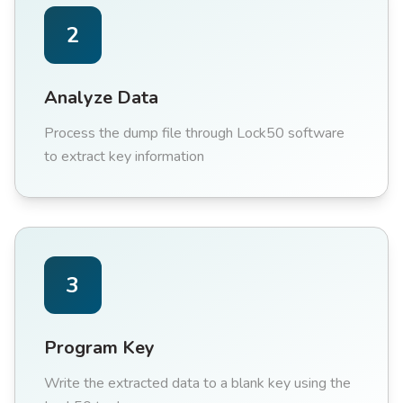
2
Analyze Data
Process the dump file through Lock50 software
to extract key information
3
Program Key
Write the extracted data to a blank key using the