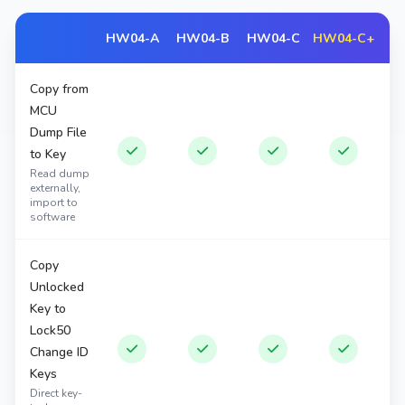
HW04-A
HW04-B
HW04-C
HW04-C+
Copy from
MCU
Dump File
to Key
Read dump
externally,
import to
software
Copy
Unlocked
Key to
Lock50
Change ID
Keys
Direct key-