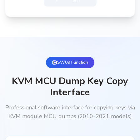
SW09 Function
KVM MCU Dump Key Copy
Interface
Professional software interface for copying keys via
KVM module MCU dumps (2010-2021 models)