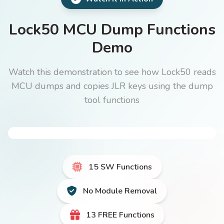
Lock50 MCU Dump Functions
Demo
Watch this demonstration to see how Lock50 reads
MCU dumps and copies JLR keys using the dump
tool functions
15 SW Functions
No Module Removal
13 FREE Functions