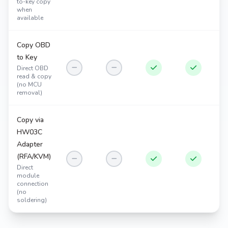
to-key copy
when
available
Copy OBD
to Key
Direct OBD
read & copy
(no MCU
removal)
Copy via
HW03C
Adapter
(RFA/KVM)
Direct
module
connection
(no
soldering)