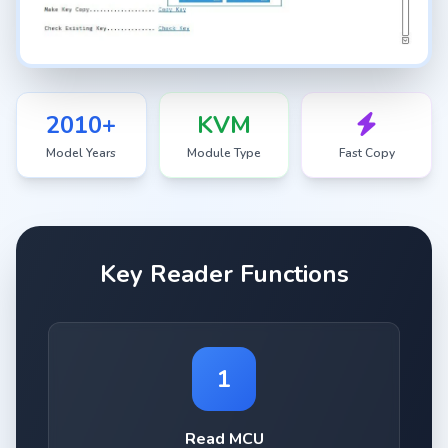
2010+
KVM
Model Years
Module Type
Fast Copy
Key Reader Functions
1
Read MCU