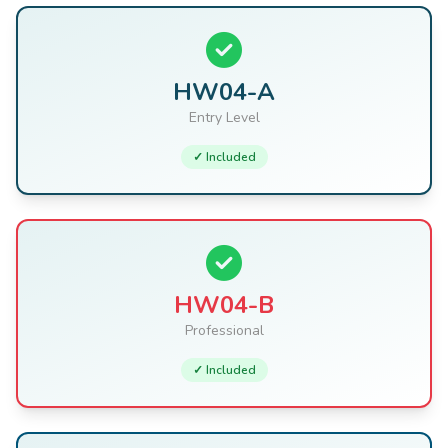
HW04-A
Entry Level
✓ Included
HW04-B
Professional
✓ Included