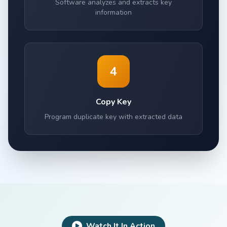
Software analyzes and extracts key
information
4
Copy Key
Program duplicate key with extracted data
Watch It In Action