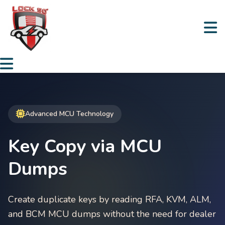
Advanced MCU Technology
Key Copy via MCU
Dumps
Create duplicate keys by reading RFA, KVM, ALM,
and BCM MCU dumps without the need for dealer