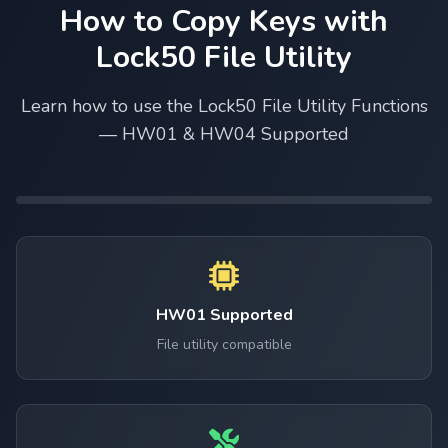
How to Copy Keys with
Lock50 File Utility
Learn how to use the Lock50 File Utility Functions
— HW01 & HW04 Supported
HW01 Supported
File utility compatible