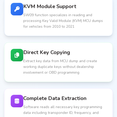
KVM Module Support
SW09 function specializes in reading and
processing Key Valid Module (KVM) MCU dumps
for vehicles from 2010 to 2021
Direct Key Copying
Extract key data from MCU dump and create
working duplicate keys without dealership
involvement or OBD programming
Complete Data Extraction
Software reads all necessary key programming
data including transponder ID, frequency, and