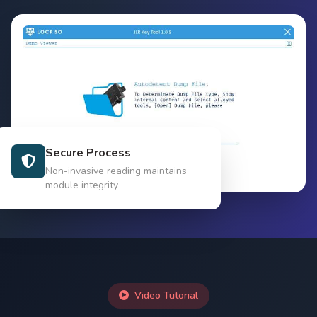
Secure Process
Non-invasive reading maintains
module integrity
Video Tutorial