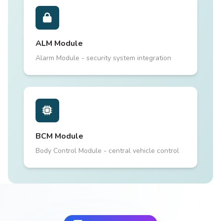
ALM Module
Alarm Module - security system integration
BCM Module
Body Control Module - central vehicle control