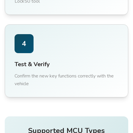
Lock50 tool
4
Test & Verify
Confirm the new key functions correctly with the
vehicle
Supported MCU Types