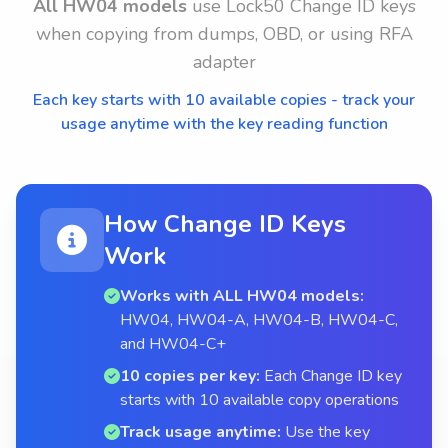
All HW04 models
use Lock50 Change ID keys
when copying from dumps, OBD, or using RFA
adapter
Each key starts with 10 available copies - track your
usage anytime with the key reading function
How Change ID Keys
Work
Works with ALL HW04 models:
HW04, HW04-A, HW04-B, HW04-C,
and HW04-C+
10 copies per key:
Each Change ID key
starts with 10 available copy operations
Track usage anytime:
Use the key