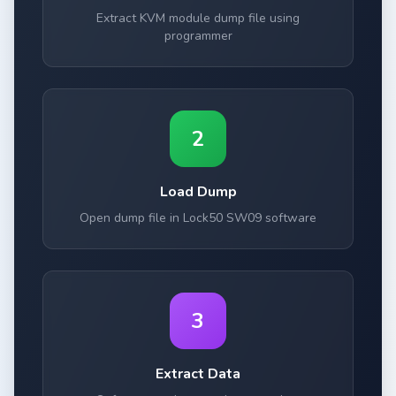
Extract KVM module dump file using
programmer
2
Load Dump
Open dump file in Lock50 SW09 software
3
Extract Data