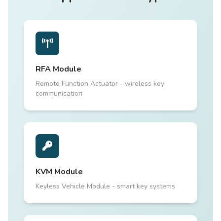
RFA Module
Remote Function Actuator - wireless key
communication
KVM Module
Keyless Vehicle Module - smart key systems