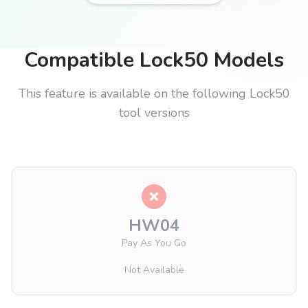
Compatible Lock50 Models
This feature is available on the following Lock50
tool versions
HW04
Pay As You Go
Not Available