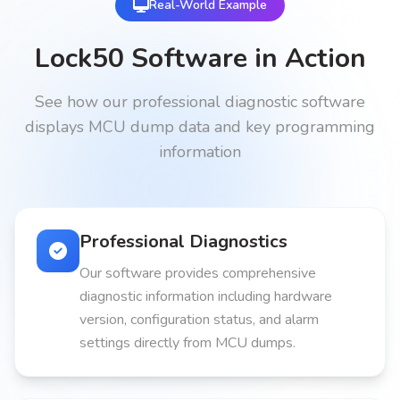
Real-World Example
Lock50 Software in Action
See how our professional diagnostic software
displays MCU dump data and key programming
information
Professional Diagnostics
Our software provides comprehensive
diagnostic information including hardware
version, configuration status, and alarm
settings directly from MCU dumps.