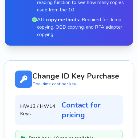
reading function to see how many copies
used from the 10
All copy methods:
Required for dump
copying, OBD copying, and RFA adapter
copying
Change ID Key Purchase
One-time cost per key
Contact for
HW13 / HW14
pricing
Keys