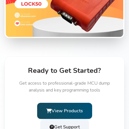
Ready to Get Started?
Get access to professional-grade MCU dump
analysis and key programming tools
View Products
Get Support