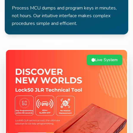
Process MCU dumps and program keys in minutes,
not hours. Our intuitive interface makes complex
procedures simple and efficient.
Live System