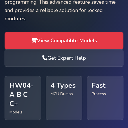
programming. This advanced feature saves time
and provides a reliable solution for locked
modules.
View Compatible Models
Get Expert Help
HW04-
4 Types
Fast
A B C
MCU Dumps
Process
C+
Models